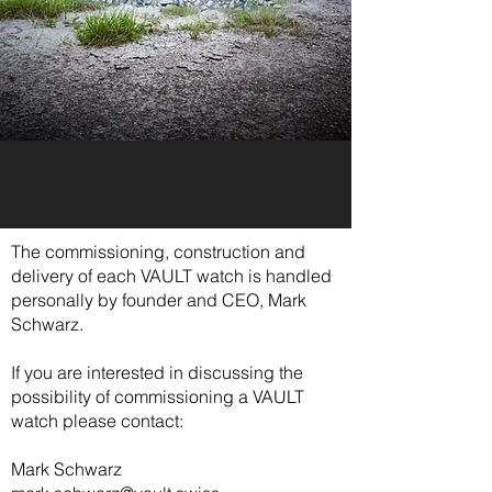
The commissioning, construction and
delivery of each VAULT watch is handled
personally by founder and CEO, Mark
Schwarz.
If you are interested in discussing the
possibility of commissioning a VAULT
watch please contact:
Mark Schwarz