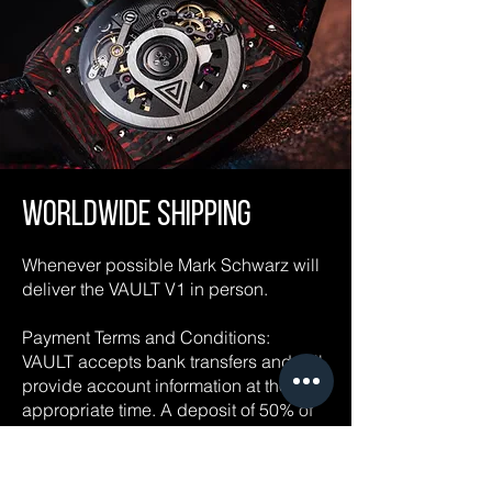
Worldwide Shipping
Whenever possible Mark Schwarz will
deliver the VAULT V1 in person.
Payment Terms and Conditions:
VAULT accepts bank transfers and will
provide account information at the
appropriate time. A deposit of 50% of
the purchase price is required at the
time of order. The balance is due
immediately before delivery (terms and