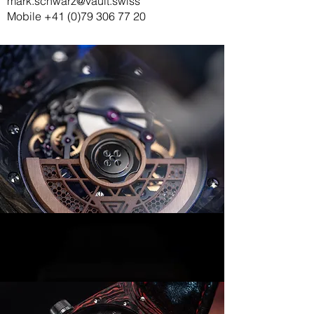
mark.schwarz@vault.swiss
Mobile
+41 (0)79 306 77 20