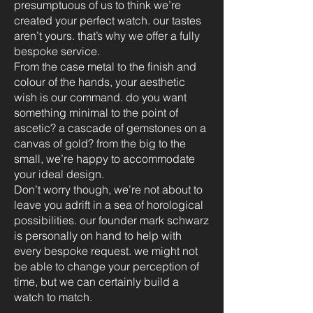
presumptuous of us to think we’re
created your perfect watch. our tastes
aren’t yours. that’s why we offer a fully
bespoke service.
From the case metal to the finish and
colour of the hands, your aesthetic
wish is our command. do you want
something minimal to the point of
ascetic? a cascade of gemstones on a
canvas of gold? from the big to the
small, we’re happy to accommodate
your ideal design.
Don’t worry though, we’re not about to
leave you adrift in a sea of horological
possibilities. our founder mark schwarz
is personally on hand to help with
every bespoke request. we might not
be able to change your perception of
time, but we can certainly build a
watch to match.