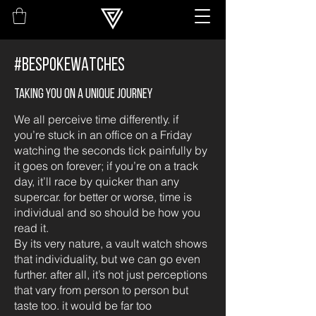
#BESPOKEWATCHES
Taking you on a unique journey
We all perceive time differently. if
you’re stuck in an office on a Friday
watching the seconds tick painfully by
it goes on forever; if you’re on a track
day, it’ll race by quicker than any
supercar. for better or worse, time is
individual and so should be how you
read it.
By its very nature, a vault watch shows
that individuality, but we can go even
further. after all, it’s not just perceptions
that vary from person to person but
taste too. it would be far too