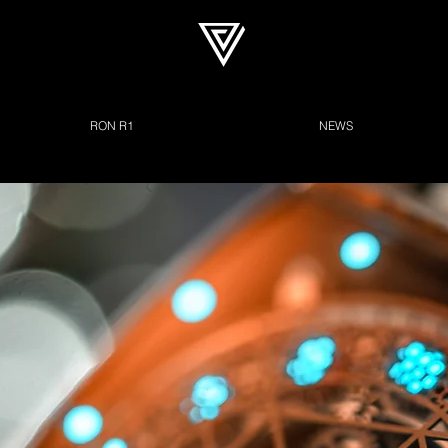
RON R1
NEWS