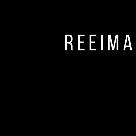
Reeima