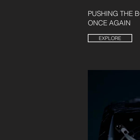
PUSHING THE 
ONCE AGAIN
EXPLORE