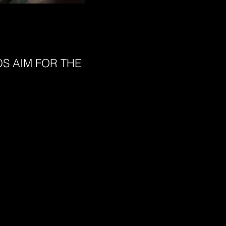
S AIM FOR THE