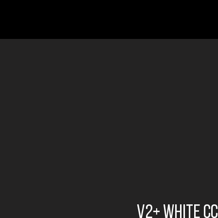
v2+ white cc