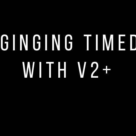
ginging time
with V2+