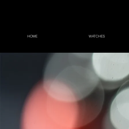
HOME
WATCHES