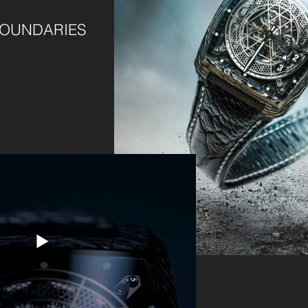
BOUNDARIES