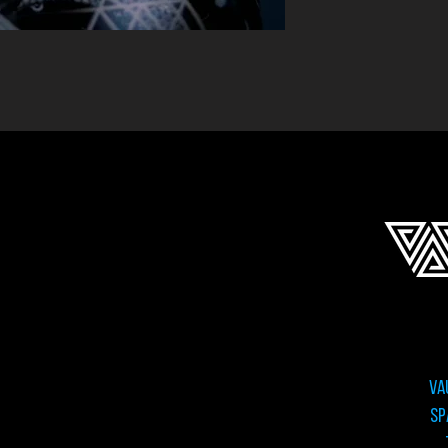
VA
sp