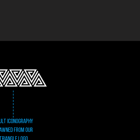
ULT Iconography
awned from our
triangle logo