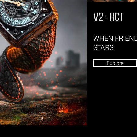
V2+ rct
WHEN FRIEND
STARS
Explore