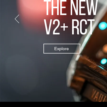
The new
V2+ rct
Explore