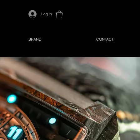
Log In
BRAND
CONTACT