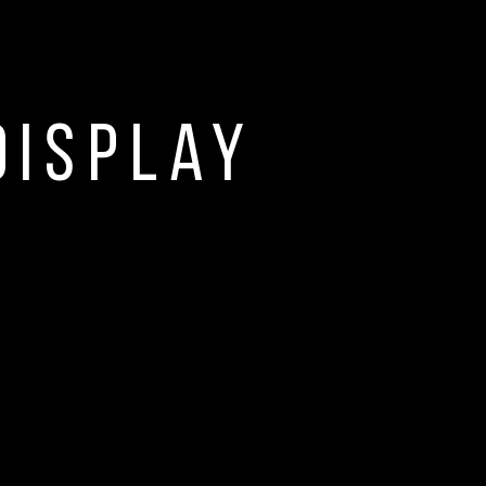
display