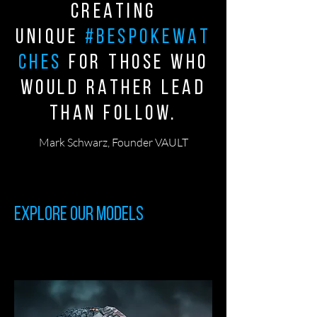
creating
unique
#bespokewat
ches
for those who
would rather lead
than follow.
Mark Schwarz, Founder VAULT
Explore our Models