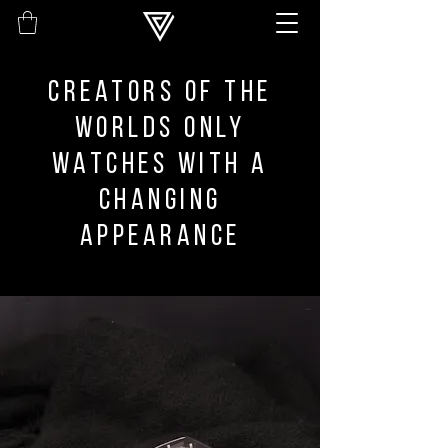
Creators of the
worlds only
watches with a
changing
appearance