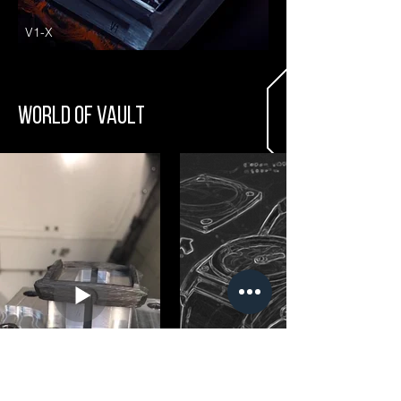
V1-X
WORLD OF VAULT