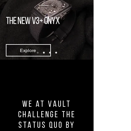
The new v3+ ONYX
Explore
We at vault
challenge the
status quo by