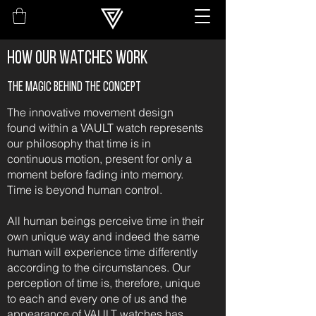
How our watches work
The magic behind the concept
The innovative movement design
found within a VAULT watch represents
our philosophy that time is in
continuous motion, present for only a
moment before fading into memory.
Time is beyond human control.
All human beings perceive time in their
own unique way and indeed the same
human will experience time differently
according to the circumstances. Our
perception of time is, therefore, unique
to each and every one of us and the
appearance of VAULT watches has