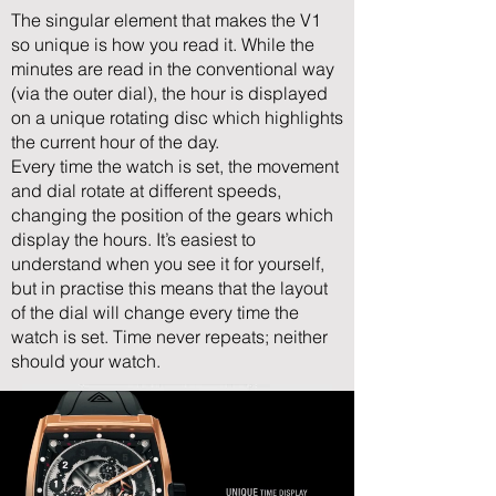
The singular element that makes the V1
so unique is how you read it. While the
minutes are read in the conventional way
(via the outer dial), the hour is displayed
on a unique rotating disc which highlights
the current hour of the day.
Every time the watch is set, the movement
and dial rotate at different speeds,
changing the position of the gears which
display the hours. It’s easiest to
understand when you see it for yourself,
but in practise this means that the layout
of the dial will change every time the
watch is set. Time never repeats; neither
should your watch.