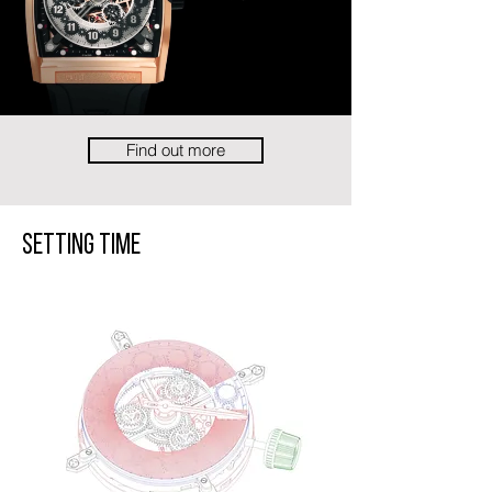
Find out more
Setting Time