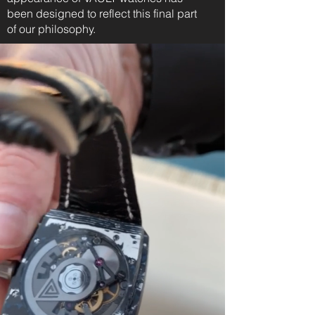
been designed to reflect this final part
of our philosophy.