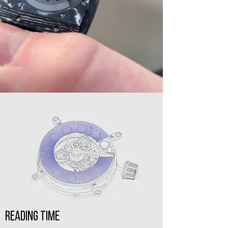
reading Time