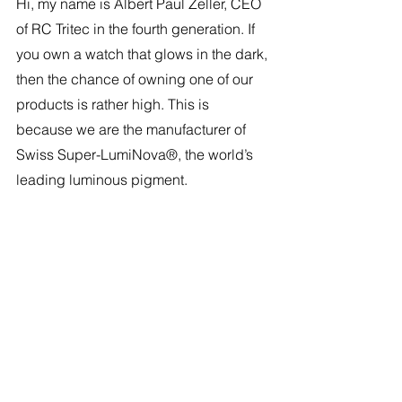
Hi, my name is Albert Paul Zeller, CEO 
of RC Tritec in the fourth generation. If 
you own a watch that glows in the dark, 
then the chance of owning one of our 
products is rather high. This is 
because we are the manufacturer of 
Swiss Super-LumiNova®, the world’s 
leading luminous pigment.