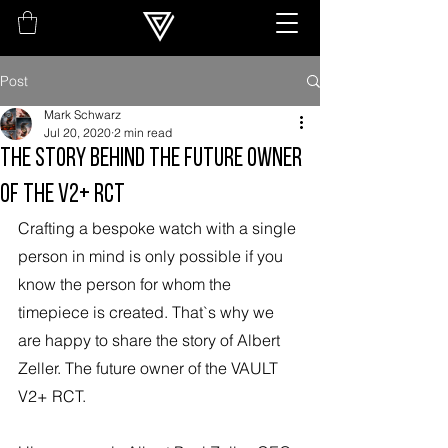
Post
Mark Schwarz
Jul 20, 2020
2 min read
THE STORY BEHIND THE FUTURE OWNER
OF THE V2+ RCT
Crafting a bespoke watch with a single 
person in mind is only possible if you 
know the person for whom the 
timepiece is created. That`s why we 
are happy to share the story of Albert 
Zeller. The future owner of the VAULT 
V2+ RCT.