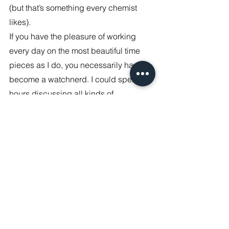
(but that’s something every chemist 
likes).
If you have the pleasure of working 
every day on the most beautiful time 
pieces as I do, you necessarily have to 
become a watchnerd. I could spend 
hours discussing all kinds of 
timepieces and the stories they tell, so 
creating my own timepiece was always 
a dream, which has now become 
reality. Stay tuned!