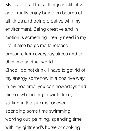
My love for all these things is still alive 
and I really enjoy being on boards of 
all kinds and being creative with my 
environment. Being creative and in 
motion is something I really need in my 
life; it also helps me to release 
pressure from everyday stress and to 
dive into another world.
Since I do not drink, I have to get rid of 
my energy somehow in a positive way: 
In my free time, you can nowadays find 
me snowboarding in wintertime, 
surfing in the summer or even 
spending some time swimming, 
working out, painting, spending time 
with my girlfriend’s horse or cooking 