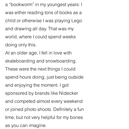
a “bookworm” in my youngest years: I 
was either reading tons of books as a 
child or otherwise I was playing Lego 
and drawing all day. That was my 
world, where I could spend weeks 
doing only this.
At an older age, I fell in love with 
skateboarding and snowboarding. 
These were the next things I could 
spend hours doing, just being outside 
and enjoying the moment. I got 
sponsored by brands like Nidecker 
and competed almost every weekend 
or joined photo shoots. Definitely a fun 
time, but not very helpful for my bones 
as you can imagine.