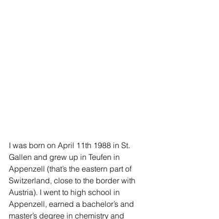
I was born on April 11th 1988 in St. 
Gallen and grew up in Teufen in 
Appenzell (that’s the eastern part of 
Switzerland, close to the border with 
Austria). I went to high school in 
Appenzell, earned a bachelor’s and 
master’s degree in chemistry and 