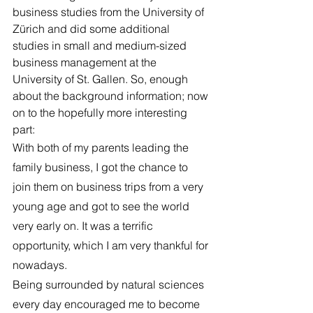
business studies from the University of 
Zürich and did some additional 
studies in small and medium-sized 
business management at the 
University of St. Gallen. So, enough 
about the background information; now 
on to the hopefully more interesting 
part:
With both of my parents leading the 
family business, I got the chance to 
join them on business trips from a very 
young age and got to see the world 
very early on. It was a terrific 
opportunity, which I am very thankful for 
nowadays.
Being surrounded by natural sciences 
every day encouraged me to become 