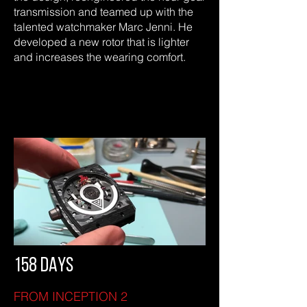
transmission and teamed up with the
talented watchmaker Marc Jenni. He
developed a new rotor that is lighter
and increases the wearing comfort.
158 DAYS
FROM INCEPTION 2