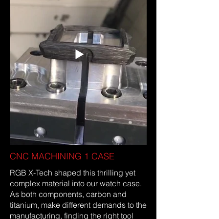
titanium powder were alternately
hand-layered and baked under
pressure to form a solid piece of
material.
CNC MACHINING 1 CASE
RGB X-Tech shaped this thrilling yet
complex material into our watch case.
As both components, carbon and
titanium, make different demands to the
manufacturing, finding the right tool