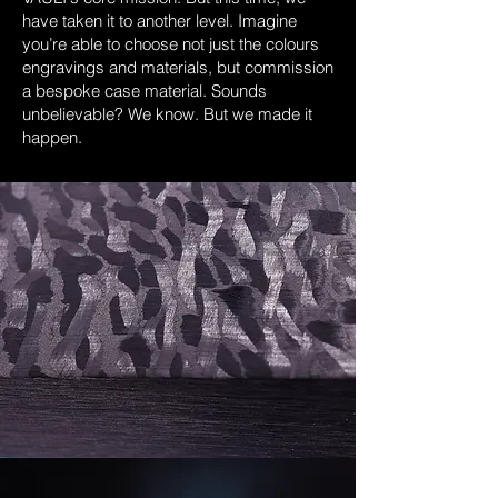
have taken it to another level. Imagine
you’re able to choose not just the colours
engravings and materials, but commission
a bespoke case material. Sounds
unbelievable? We know. But we made it
happen.