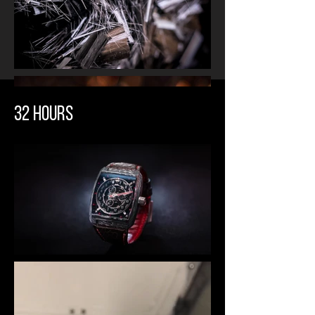
32 HOURS
HANDCRAFTED
BESPOKE COMPOSITE
Our signature carbon titanium
composite was developed by our
partner Fatcarbon. The very thin
pre-preg carbon layers and fine