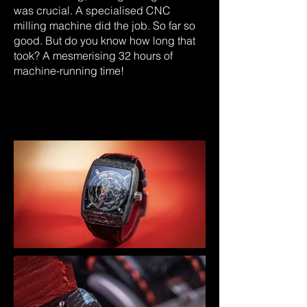
was crucial. A specialised CNC
milling machine did the job. So far so
good. But do you know how long that
took? A mesmerising 32 hours of
machine-running time!