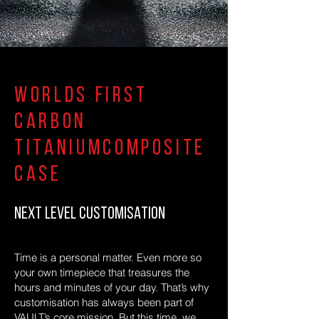
Worlds first
carbon
titaniumcomposite
case
NEXT LEVEL CUSTOMISATION
Time is a personal matter. Even more so
your own timepiece that treasures the
hours and minutes of your day. That’s why
customisation has always been part of
VAULT’s core mission. But this time, we