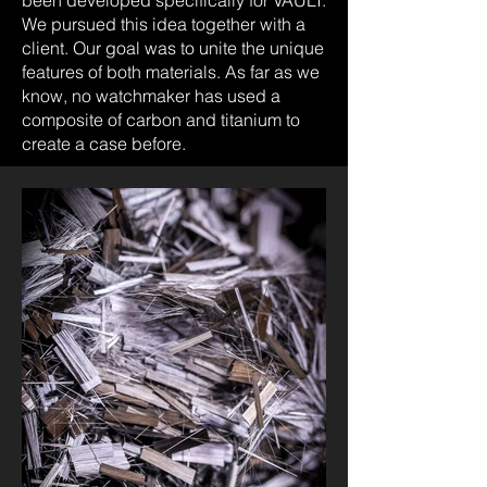
We pursued this idea together with a
client. Our goal was to unite the unique
features of both materials. As far as we
know, no watchmaker has used a
composite of carbon and titanium to
create a case before.