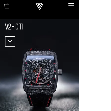
V2+ CTi