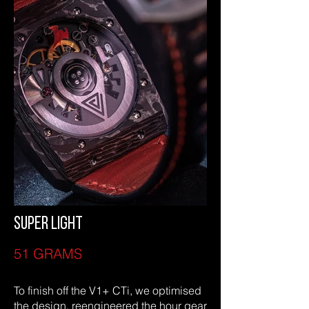
SUPER LIGHT
51 GRAMS
To finish off the V1+ CTi, we optimised
the design, reengineered the hour gear