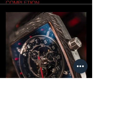
COMPLETION
Good things take time. The VAULT V1+