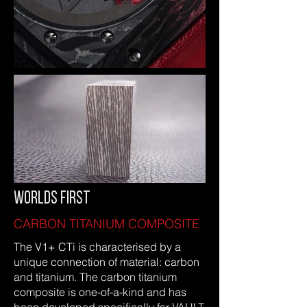
WORLDS FIRST
CARBON TITANIUM COMPOSITE
The V1+ CTi is characterised by a
unique connection of material: carbon
and titanium. The carbon titanium
composite is one-of-a-kind and has
been developed specifically for VAULT.